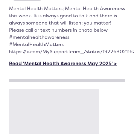
Mental Health Matters; Mental Health Awareness
this week. It is always good to talk and there is
always someone that will listen; you matter!
Please call or text numbers in photo below
#mentalhealthawareness
#MentalHealthMatters
https://x.com/MySupportTeam_/status/1922680211
Read 'Mental Health Awareness May 2025' >