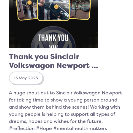
Thank you Sinclair
Volkswagon Newport …
16 May, 2025
A huge shout out to Sinclair Volkswagon Newport
for taking time to show a young person around
and show them behind the scenes! Working with
young people is helping to support all types of
dreams, hopes and wishes for the future.
#reflection #Hope #mentalhealthmatters