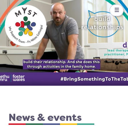
☰
News & events