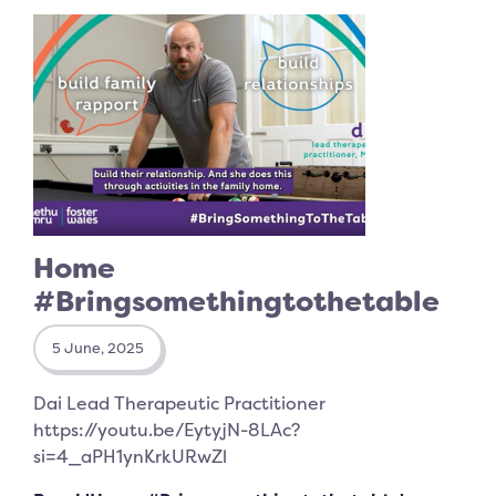
Home
#Bringsomethingtothetable
5 June, 2025
Dai Lead Therapeutic Practitioner
https://youtu.be/EytyjN-8LAc?
si=4_aPH1ynKrkURwZl