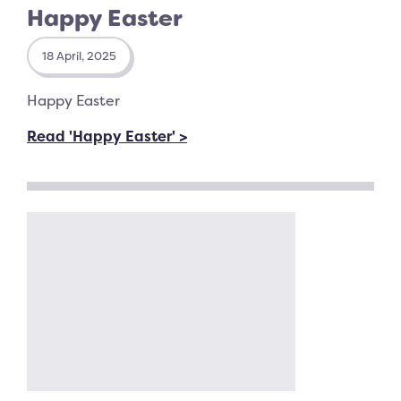
Happy Easter
18 April, 2025
Happy Easter
Read 'Happy Easter' >