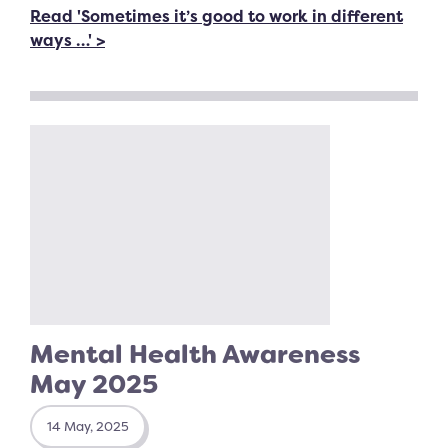
Read 'Sometimes it’s good to work in different
ways …' >
Mental Health Awareness
May 2025
14 May, 2025