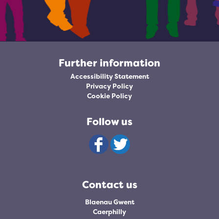
Further information
Accessibility Statement
Privacy Policy
Cookie Policy
Follow us
Contact us
Blaenau Gwent
Caerphilly