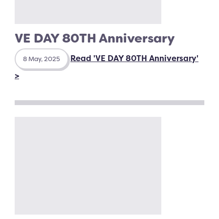
VE DAY 80TH Anniversary
Read 'VE DAY 80TH Anniversary'
8 May, 2025
>