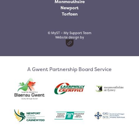
Monmouthsire
Newport
Torfaen
© MyST – My Support Team
Website design by
A Gwent Partnership Board Service