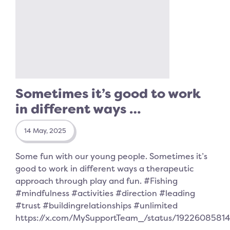
Sometimes it’s good to work
in different ways …
14 May, 2025
Some fun with our young people. Sometimes it’s
good to work in different ways a therapeutic
approach through play and fun. #Fishing
#mindfulness #activities #direction #leading
#trust #buildingrelationships #unlimited
https://x.com/MySupportTeam_/status/192260858