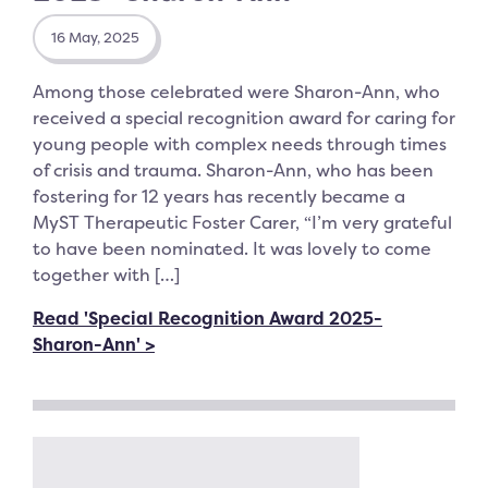
16 May, 2025
Among those celebrated were Sharon-Ann, who
received a special recognition award for caring for
young people with complex needs through times
of crisis and trauma. Sharon-Ann, who has been
fostering for 12 years has recently became a
MyST Therapeutic Foster Carer, “I’m very grateful
to have been nominated. It was lovely to come
together with […]
Read 'Special Recognition Award 2025-
Sharon-Ann' >