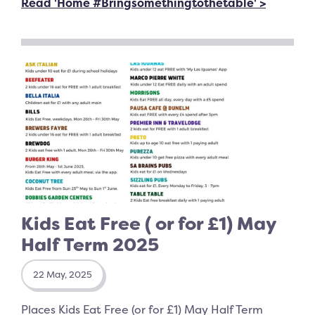
Read 'Home #Bringsomethingtothetable' >
Kids Eat Free ( or for £1) May
Half Term 2025
22 May, 2025
Places Kids Eat Free (or for £1) May Half Term