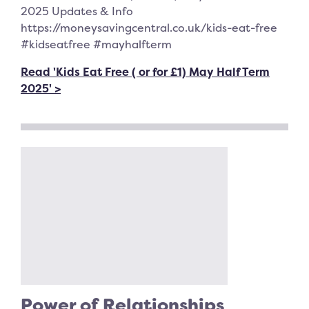
2025 Updates & Info
https://moneysavingcentral.co.uk/kids-eat-free
#kidseatfree #mayhalfterm
Read 'Kids Eat Free ( or for £1) May Half Term
2025' >
Power of Relationships