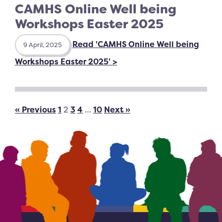
CAMHS Online Well being
Workshops Easter 2025
Read 'CAMHS Online Well being
9 April, 2025
Workshops Easter 2025' >
« Previous
1
2
3
4
…
10
Next »