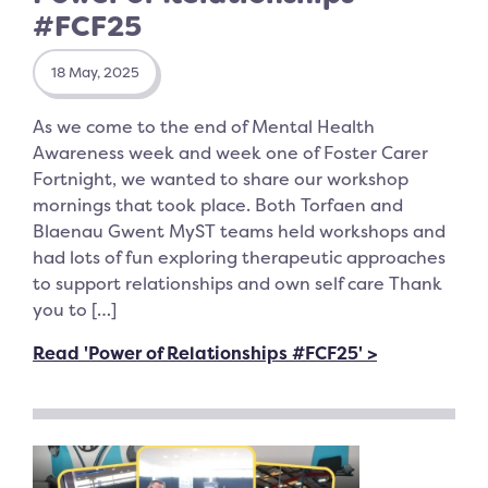
#FCF25
18 May, 2025
As we come to the end of Mental Health
Awareness week and week one of Foster Carer
Fortnight, we wanted to share our workshop
mornings that took place. Both Torfaen and
Blaenau Gwent MyST teams held workshops and
had lots of fun exploring therapeutic approaches
to support relationships and own self care Thank
you to […]
Read 'Power of Relationships #FCF25' >