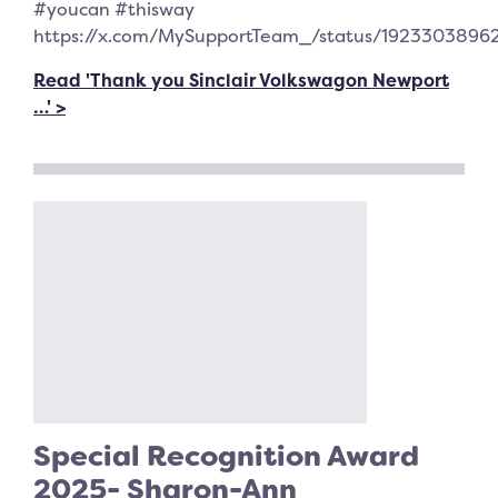
#youcan #thisway
https://x.com/MySupportTeam_/status/1923303896
Read 'Thank you Sinclair Volkswagon Newport
…' >
Special Recognition Award
2025- Sharon-Ann