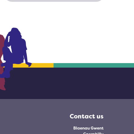
Contact us
Blaenau Gwent