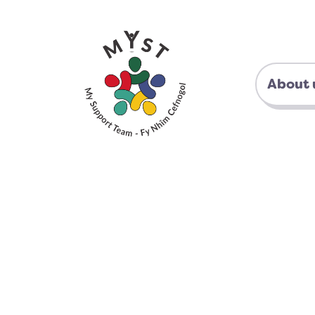
About 