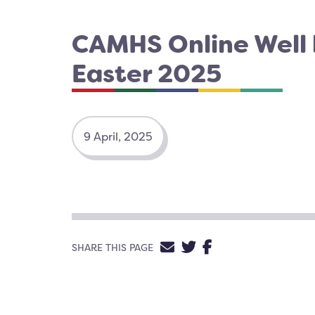
CAMHS Online Well
Easter 2025
9 April, 2025
SHARE VIA EMAIL
SHARE ON TWIT
SHARE ON FA
SHARE THIS PAGE