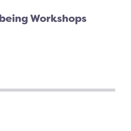
 being Workshops
TER
CEBOOK