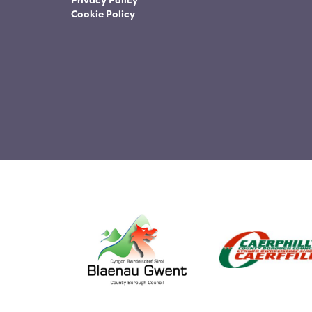
Privacy Policy
Cookie Policy