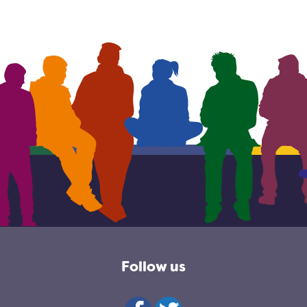
Follow us