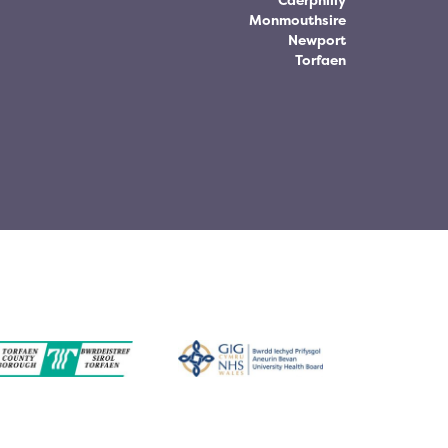
Caerphilly
Monmouthsire
Newport
Torfaen