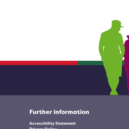
Further information
Accessibility Statement