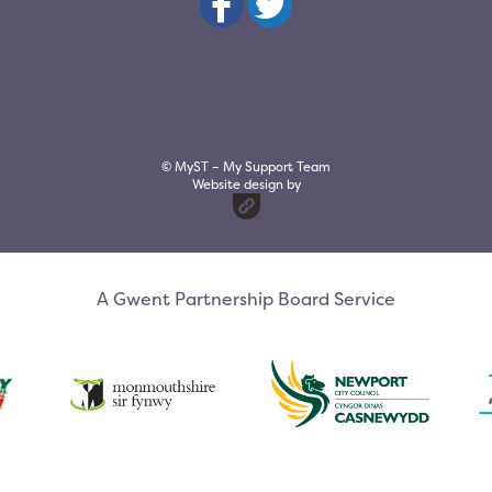
© MyST – My Support Team
Website design by
A Gwent Partnership Board Service