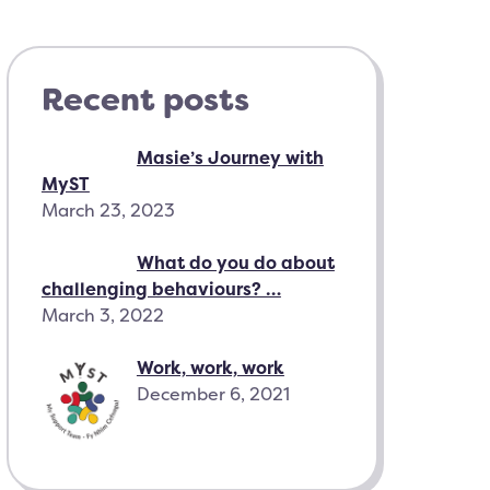
Recent posts
Masie’s Journey with
MyST
March 23, 2023
What do you do about
challenging behaviours? …
March 3, 2022
Work, work, work
December 6, 2021