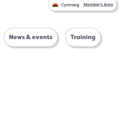
Member's Area
Cymraeg
News & events
Training