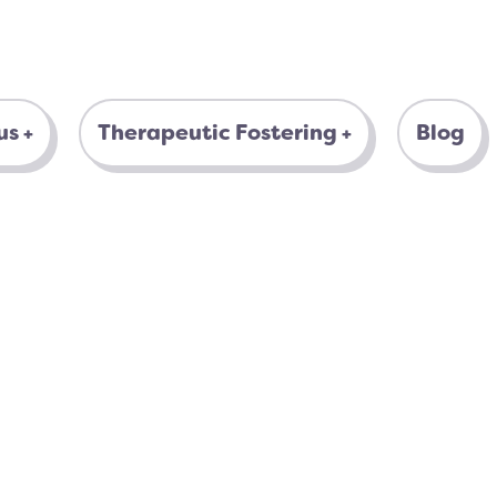
us
Therapeutic Fostering
Blog