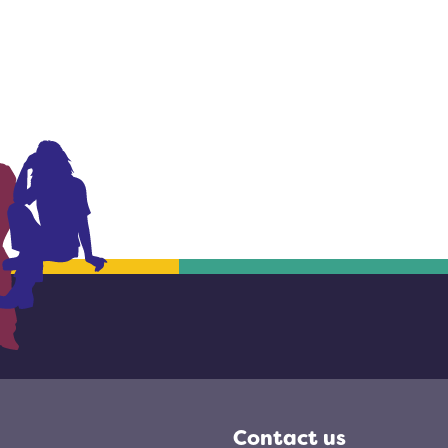
Contact us