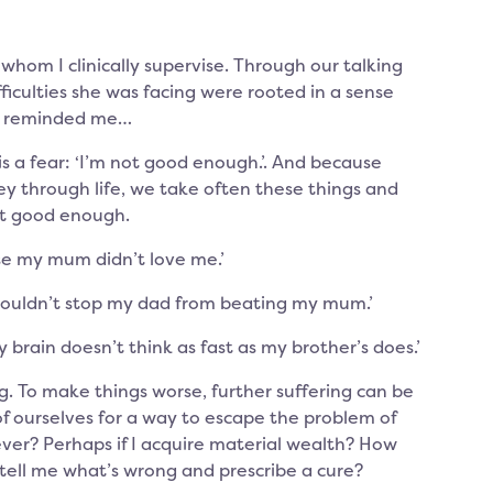
whom I clinically supervise. Through our talking
ficulties she was facing were rooted in a sense
on reminded me…
 a fear: ‘I’m not good enough.’. And because
ey through life, we take often these things and
t good enough.
se my mum didn’t love me.’
couldn’t stop my dad from beating my mum.’
rain doesn’t think as fast as my brother’s does.’
. To make things worse, further suffering can be
f ourselves for a way to escape the problem of
ver? Perhaps if I acquire material wealth? How
tell me what’s wrong and prescribe a cure?