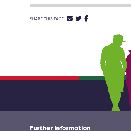
SHARE VIA EMAIL
SHARE ON TWIT
SHARE ON FA
SHARE THIS PAGE
Further information