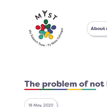
About 
The problem of not
18 May, 2020