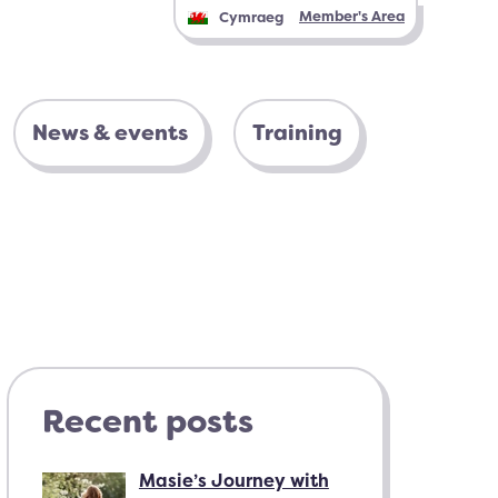
Member's Area
Cymraeg
News & events
Training
Recent posts
Masie’s Journey with