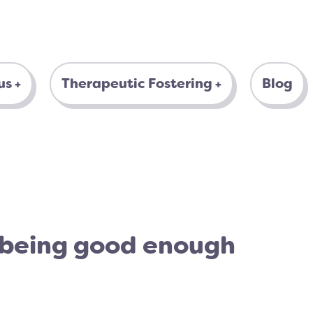
us
Therapeutic Fostering
Blog
 being good enough