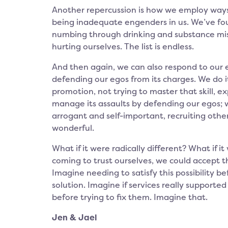
Another repercussion is how we employ ways
being inadequate engenders in us. We’ve fou
numbing through drinking and substance misus
hurting ourselves. The list is endless.
And then again, we can also respond to our e
defending our egos from its charges. We do it
promotion, not trying to master that skill,
manage its assaults by defending our egos;
arrogant and self-important, recruiting othe
wonderful.
What if it were radically different? What if i
coming to trust ourselves, we could accept 
Imagine needing to satisfy this possibility b
solution. Imagine if services really supported
before trying to fix them. Imagine that.
Jen & Jael