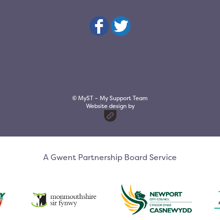
© MyST – My Support Team
Website design by
A Gwent Partnership Board Service