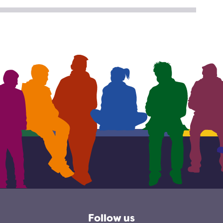
TER
CEBOOK
Follow us