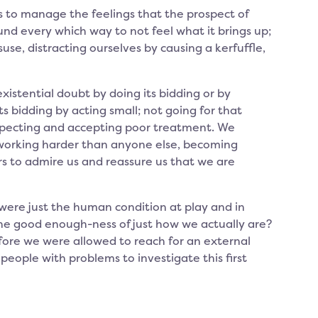
 to manage the feelings that the prospect of
nd every which way to not feel what it brings up;
e, distracting ourselves by causing a kerfuffle,
xistential doubt by doing its bidding or by
s bidding by acting small; not going for that
 expecting and accepting poor treatment. We
 working harder than anyone else, becoming
rs to admire us and reassure us that we are
t were just the human condition at play and in
the good enough-ness of just how we actually are?
efore we were allowed to reach for an external
 people with problems to investigate this first