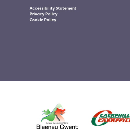
Accessibility Statement
Privacy Policy
Cookie Policy