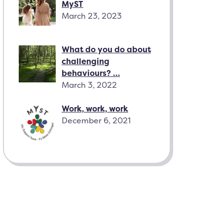
MyST
March 23, 2023
What do you do about
challenging
behaviours? …
March 3, 2022
Work, work, work
December 6, 2021