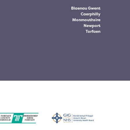
Blaenau Gwent
Caerphilly
Monmouthsire
Newport
Torfaen