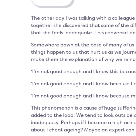
The other day I was talking with a colleague 
together she discovered that some of the dif
that she feels inadequate. This conversati
Somewhere down at the base of many of us is
things happen to us that hurt us as we journ
make them the explanation of why we’re no
‘I’m not good enough and I know this becau
‘I’m not good enough and I know because I 
‘I’m not good enough and I know because my b
This phenomenon is a cause of huge suffering
added to the load: We tend to look outside o
inadequacy. Perhaps if I become a high achie
about I cheat ageing? Maybe an expert can 