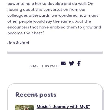
power to help her to develop and do well. On
hearing about this conversation from our
colleagues afterwards, we wondered how many
other people would say the same about the
encounters that have enabled them to grow and
become their best?
Jen & Jael
SHARE VIA EMAIL
SHARE ON TW
SHARE ON 
SHARE THIS PAGE
Recent posts
Masie’s Journey with MyST