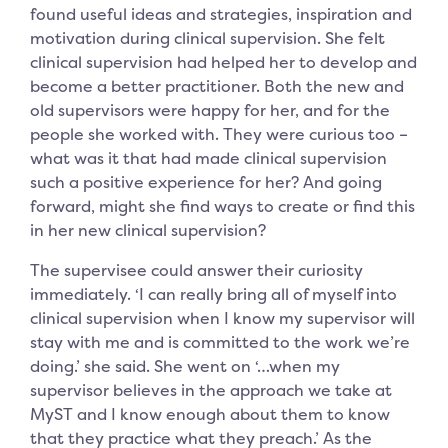
found useful ideas and strategies, inspiration and
motivation during clinical supervision. She felt
clinical supervision had helped her to develop and
become a better practitioner. Both the new and
old supervisors were happy for her, and for the
people she worked with. They were curious too –
what was it that had made clinical supervision
such a positive experience for her? And going
forward, might she find ways to create or find this
in her new clinical supervision?
The supervisee could answer their curiosity
immediately. ‘I can really bring all of myself into
clinical supervision when I know my supervisor will
stay with me and is committed to the work we’re
doing.’ she said. She went on ‘…when my
supervisor believes in the approach we take at
MyST and I know enough about them to know
that they practice what they preach.’ As the