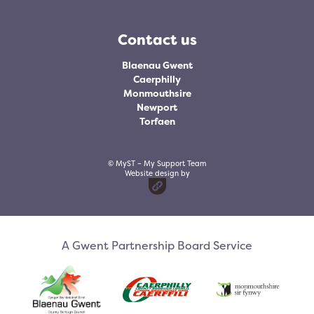
Contact us
Blaenau Gwent
Caerphilly
Monmouthsire
Newport
Torfaen
© MyST – My Support Team
Website design by
A Gwent Partnership Board Service