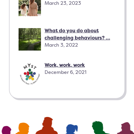
March 23, 2023
What do you do about
challenging behaviours? …
March 3, 2022
Work, work, work
December 6, 2021