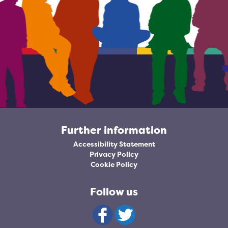
Further information
Accessibility Statement
Privacy Policy
Cookie Policy
Follow us