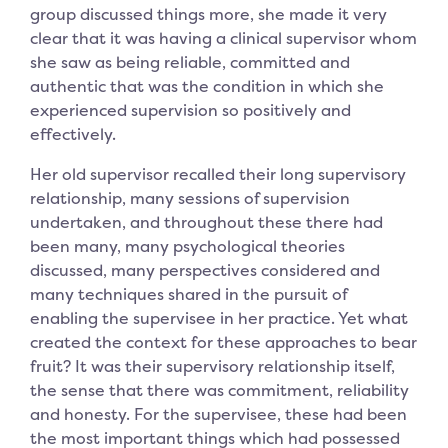
group discussed things more, she made it very
clear that it was having a clinical supervisor whom
she saw as being reliable, committed and
authentic that was the condition in which she
experienced supervision so positively and
effectively.
Her old supervisor recalled their long supervisory
relationship, many sessions of supervision
undertaken, and throughout these there had
been many, many psychological theories
discussed, many perspectives considered and
many techniques shared in the pursuit of
enabling the supervisee in her practice. Yet what
created the context for these approaches to bear
fruit? It was their supervisory relationship itself,
the sense that there was commitment, reliability
and honesty. For the supervisee, these had been
the most important things which had possessed