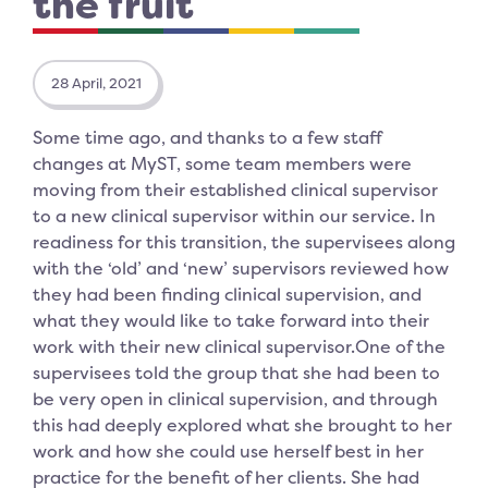
the fruit
28 April, 2021
Some time ago, and thanks to a few staff
changes at MyST, some team members were
moving from their established clinical supervisor
to a new clinical supervisor within our service. In
readiness for this transition, the supervisees along
with the ‘old’ and ‘new’ supervisors reviewed how
they had been finding clinical supervision, and
what they would like to take forward into their
work with their new clinical supervisor.One of the
supervisees told the group that she had been to
be very open in clinical supervision, and through
this had deeply explored what she brought to her
work and how she could use herself best in her
practice for the benefit of her clients. She had