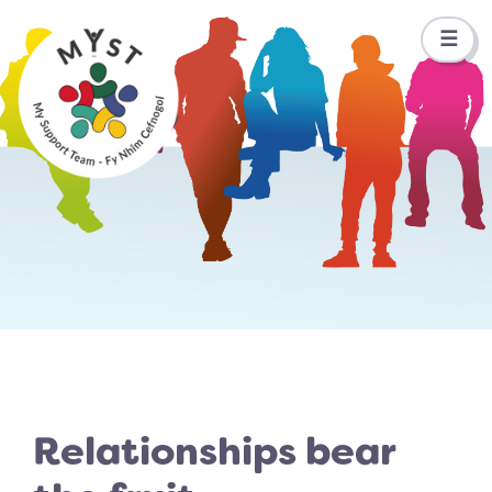
☰
Relationships bear