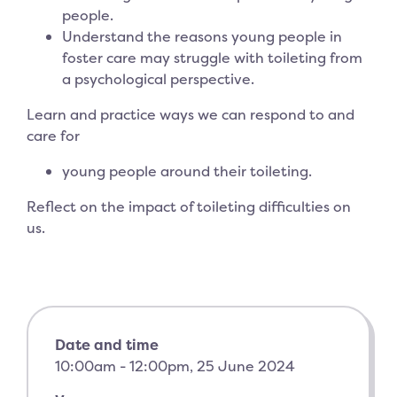
people.
Understand the reasons young people in
foster care may struggle with toileting from
a psychological perspective.
Learn and practice ways we can respond to and
care for
young people around their toileting.
Reflect on the impact of toileting difficulties on
us.
Date and time
10:00am - 12:00pm, 25 June 2024