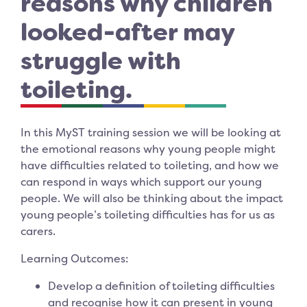
reasons why children
looked-after may
struggle with
toileting.
In this MyST training session we will be looking at
the emotional reasons why young people might
have difficulties related to toileting, and how we
can respond in ways which support our young
people. We will also be thinking about the impact
young people’s toileting difficulties has for us as
carers.
Learning Outcomes:
Develop a definition of toileting difficulties
and recognise how it can present in young