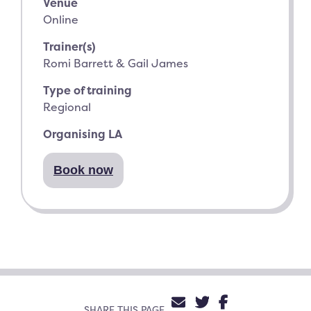
Venue
Online
Trainer(s)
Romi Barrett & Gail James
Type of training
Regional
Organising LA
Book now
SHARE VIA EMAIL
SHARE ON TW
SHARE ON 
SHARE THIS PAGE