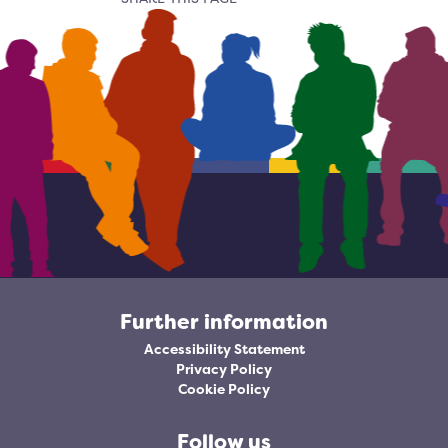
Further information
Accessibility Statement
Privacy Policy
Cookie Policy
Follow us