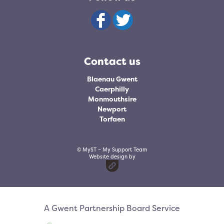
Contact us
Blaenau Gwent
Caerphilly
Monmouthsire
Newport
Torfaen
© MyST – My Support Team
Website design by
A Gwent Partnership Board Service