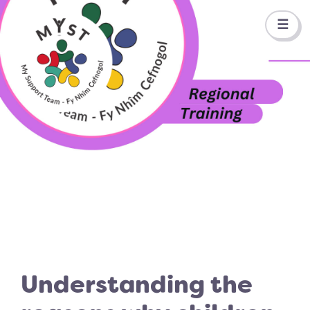
☰
Understanding the