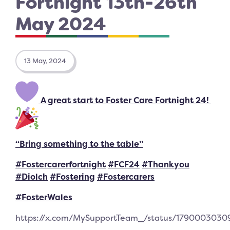
Fortnight 13th-26th
May 2024
13 May, 2024
A great start to Foster Care Fortnight 24!
“Bring something to the table”
#Fostercarerfortnight
#FCF24
#Thankyou
#Diolch
#Fostering
#Fostercarers
#FosterWales
https://x.com/MySupportTeam_/status/179000303