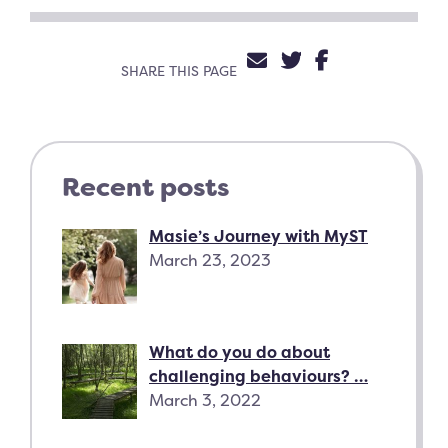
SHARE VIA EMAIL
SHARE ON TW
SHARE ON 
SHARE THIS PAGE
Recent posts
Masie’s Journey with MyST
March 23, 2023
What do you do about
challenging behaviours? …
March 3, 2022