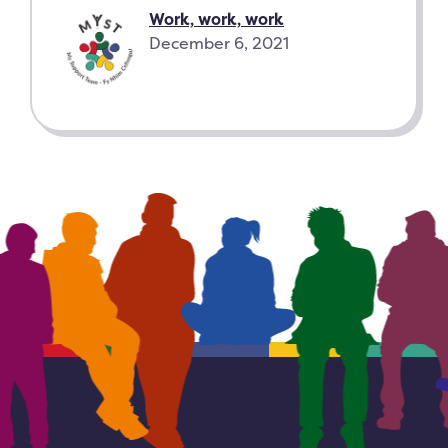
Work, work, work
December 6, 2021