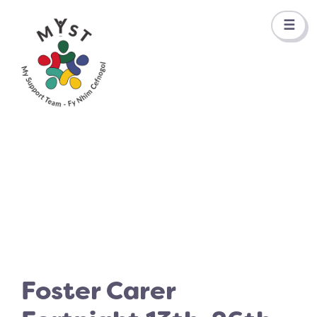
☰
Foster Carer