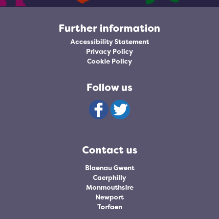
Further information
Accessibility Statement
Privacy Policy
Cookie Policy
Follow us
Contact us
Blaenau Gwent
Caerphilly
Monmouthsire
Newport
Torfaen