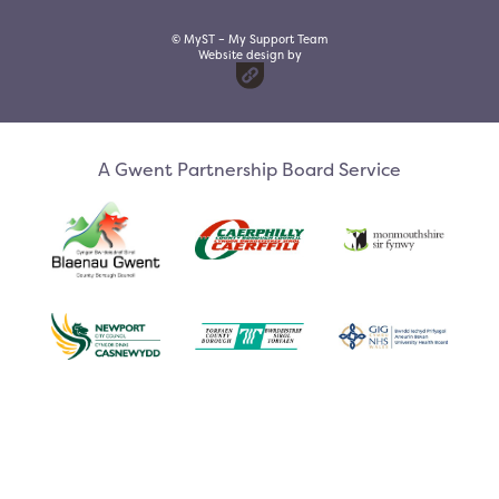
© MyST – My Support Team
Website design by
A Gwent Partnership Board Service