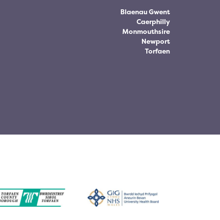
Blaenau Gwent
Caerphilly
Monmouthsire
Newport
Torfaen