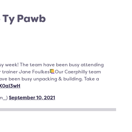
o Ty Pawb
sy week! The team have been busy attending
r trainer Jane Foulkes
Our Caerphilly team
have been busy unpacking & building. Take a
wX0aI3wH
am_)
September 10, 2021
TER
CEBOOK