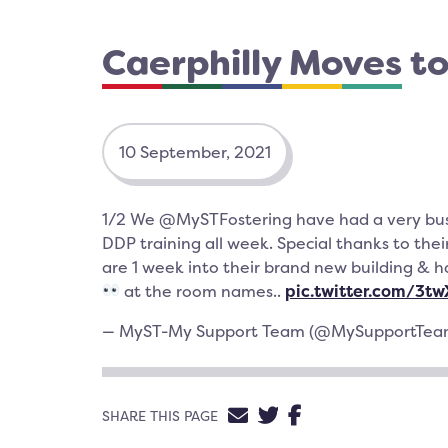
Caerphilly Moves t
10 September, 2021
1/2 We @MySTFostering have had a very bu
DDP training all week. Special thanks to thei
are 1 week into their brand new building & 
at the room names..
pic.twitter.com/3t
— MyST-My Support Team (@MySupportTe
SHARE VIA EMAIL
SHARE ON TWIT
SHARE ON FA
SHARE THIS PAGE