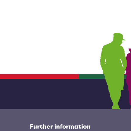
Further information