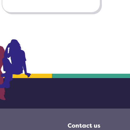
Contact us