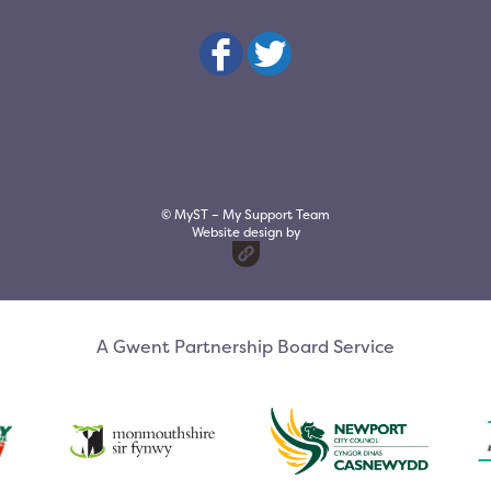
© MyST – My Support Team
Website design by
A Gwent Partnership Board Service