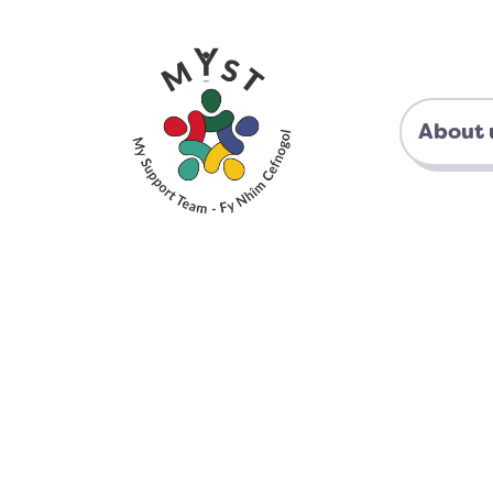
About 