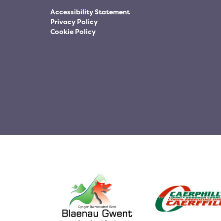
Accessibility Statement
Privacy Policy
Cookie Policy