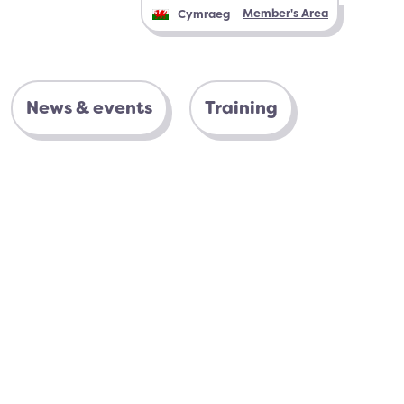
Member's Area
Cymraeg
News & events
Training