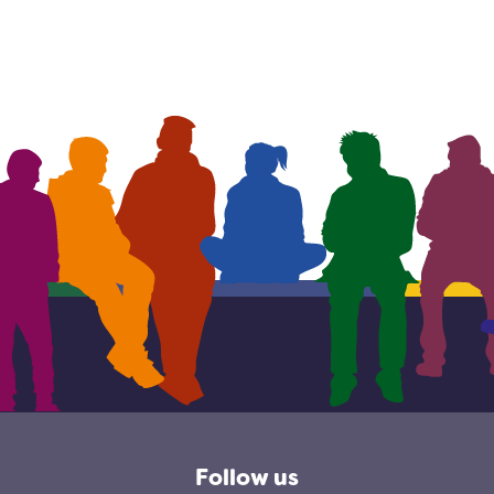
Follow us