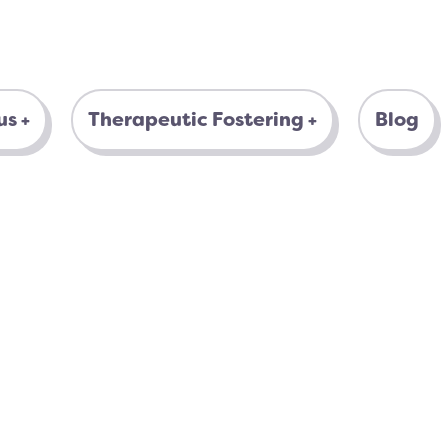
us
Therapeutic Fostering
Blog