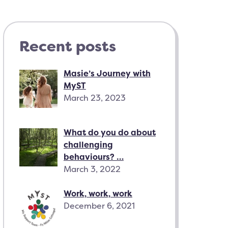
Recent posts
Masie’s Journey with
MyST
March 23, 2023
What do you do about
challenging
behaviours? …
March 3, 2022
Work, work, work
December 6, 2021