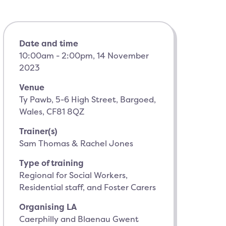
Date and time
10:00am - 2:00pm, 14 November
2023
Venue
Ty Pawb, 5-6 High Street, Bargoed,
Wales, CF81 8QZ
Trainer(s)
Sam Thomas & Rachel Jones
Type of training
Regional for Social Workers,
Residential staff, and Foster Carers
Organising LA
Caerphilly and Blaenau Gwent