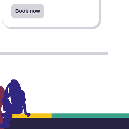
Book now