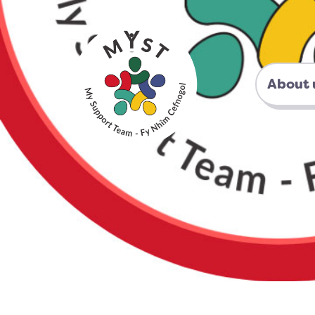
About 