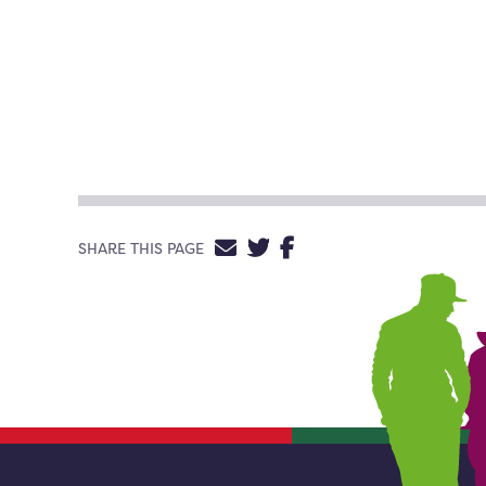
SHARE VIA EMAIL
SHARE ON TWITTE
SHARE ON FACE
SHARE THIS PAGE