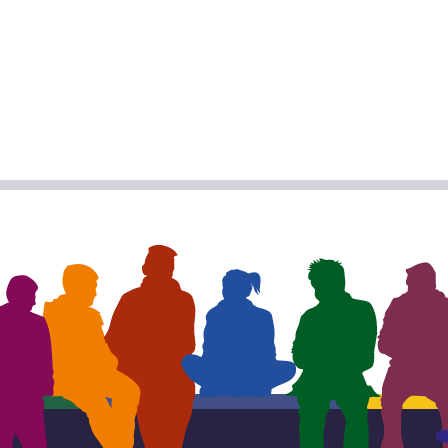
R
BOOK