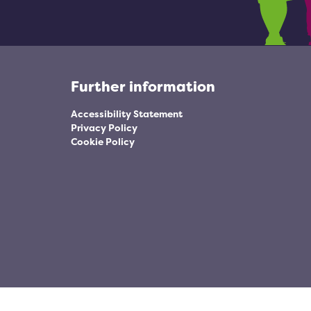
Further information
Accessibility Statement
Privacy Policy
Cookie Policy