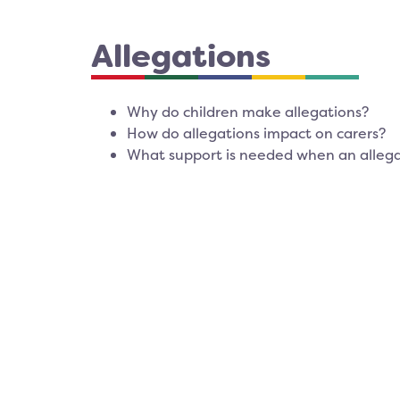
Allegations
Why do children make allegations?
How do allegations impact on carers?
What support is needed when an allega