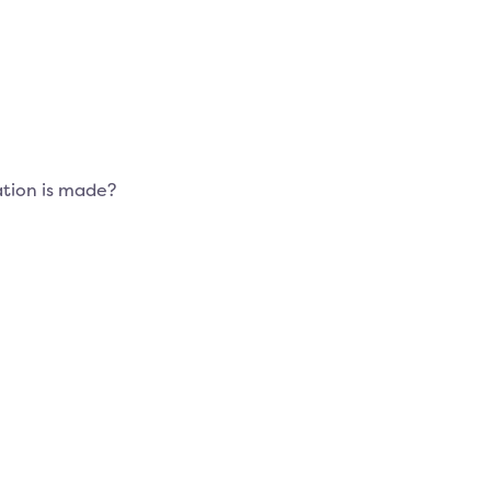
tion is made?