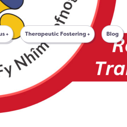
us
Therapeutic Fostering
Blog