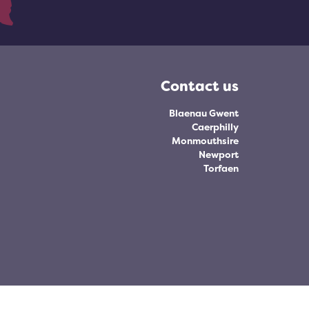
Contact us
Blaenau Gwent
Caerphilly
Monmouthsire
Newport
Torfaen