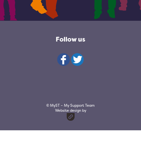
Follow us
© MyST – My Support Team
Website design by