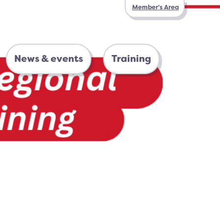
Member's Area
News & events
Training