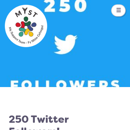
☰
250 Twitter