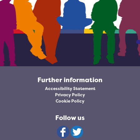
Further information
Accessibility Statement
Privacy Policy
Cookie Policy
Follow us