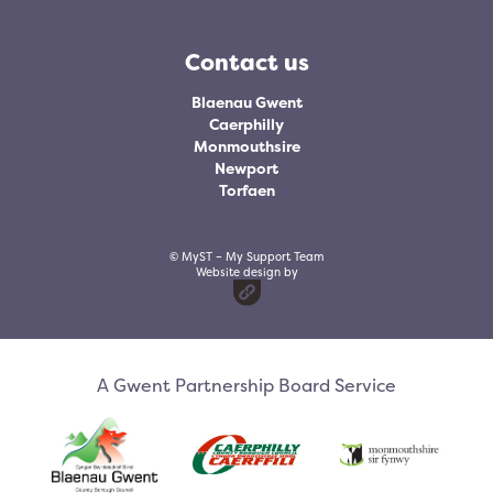
Contact us
Blaenau Gwent
Caerphilly
Monmouthsire
Newport
Torfaen
© MyST – My Support Team
Website design by
A Gwent Partnership Board Service