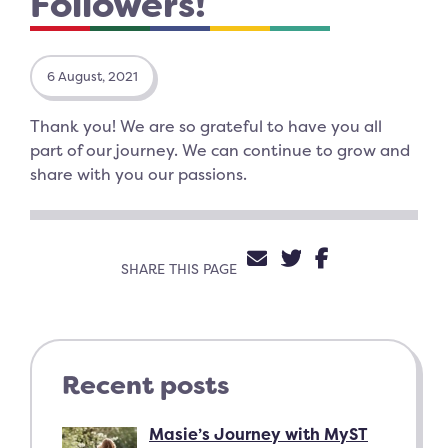
Followers!
6 August, 2021
Thank you! We are so grateful to have you all
part of our journey. We can continue to grow and
share with you our passions.
SHARE VIA EMAIL
SHARE ON TW
SHARE ON 
SHARE THIS PAGE
Recent posts
Masie’s Journey with MyST