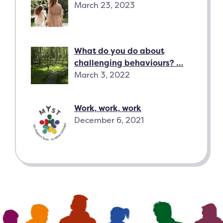
March 23, 2023
What do you do about
challenging behaviours? …
March 3, 2022
Work, work, work
December 6, 2021